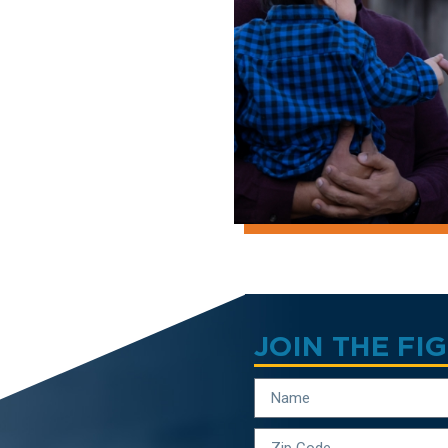
JOIN THE FI