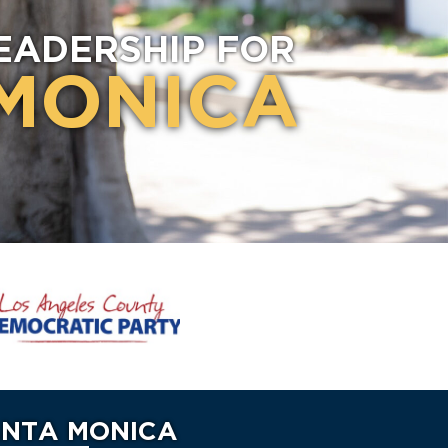
EADERSHIP FOR
MONICA
ANTA MONICA