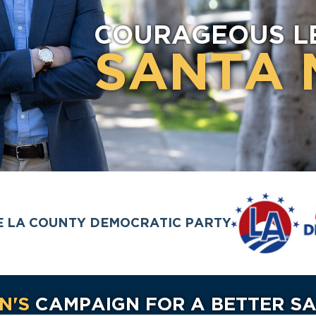
COURAGEOUS L
SANTA 
E LA COUNTY DEMOCRATIC PARTY
N'S
CAMPAIGN FOR A BETTER S