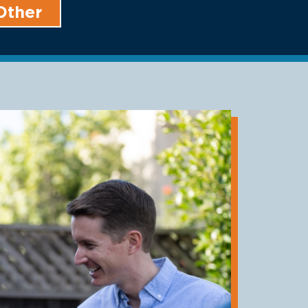
Other