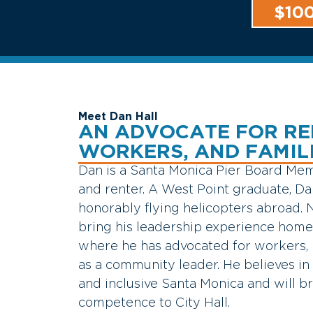
$10
Meet Dan Hall
AN ADVOCATE FOR RE
WORKERS, AND FAMIL
Dan
is
a
Santa
Monica
Pier
Board
Mem
and
renter.
A
West
Point
graduate,
D
honorably
flying
helicopters
abroad.
bring
his
leadership
experience
hom
where
he
has
advocated
for
workers,
as
a
community
leader.
He
believes
in
and
inclusive
Santa
Monica
and
will
b
competence
to
City
Hall.