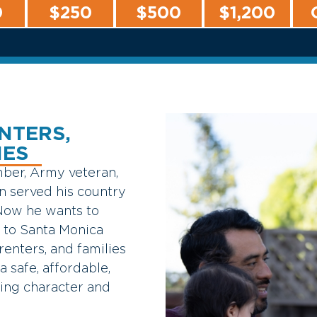
0
$250
$500
$1,200
NTERS,
IES
ber,
Army
veteran,
an
served
his
country
Now
he
wants
to
e
to
Santa
Monica
renters,
and
families
a
safe,
affordable,
ring
character
and