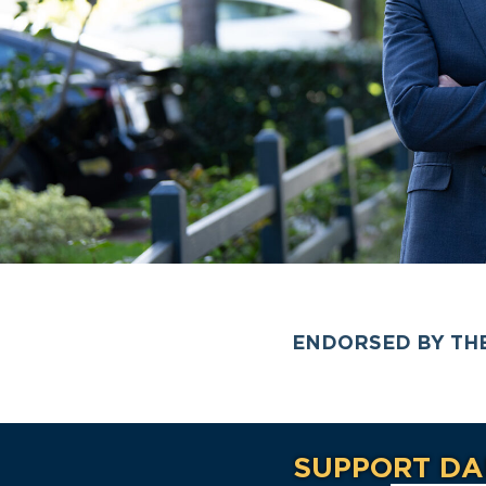
ENDORSED BY TH
SUPPORT DA