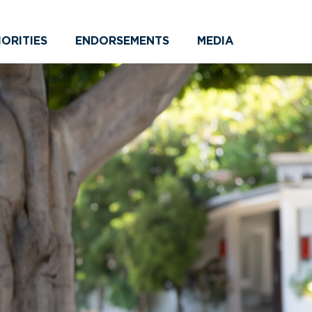
IORITIES
ENDORSEMENTS
MEDIA