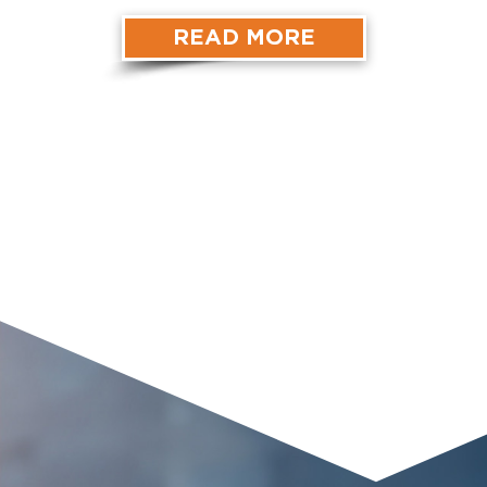
READ MORE