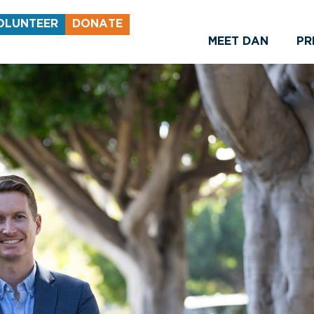
OLUNTEER
DONATE
MEET DAN
PR